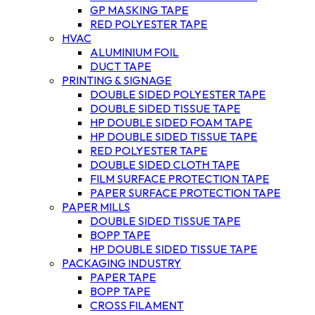
GP MASKING TAPE
RED POLYESTER TAPE
HVAC
ALUMINIUM FOIL
DUCT TAPE
PRINTING & SIGNAGE
DOUBLE SIDED POLYESTER TAPE
DOUBLE SIDED TISSUE TAPE
HP DOUBLE SIDED FOAM TAPE
HP DOUBLE SIDED TISSUE TAPE
RED POLYESTER TAPE
DOUBLE SIDED CLOTH TAPE
FILM SURFACE PROTECTION TAPE
PAPER SURFACE PROTECTION TAPE
PAPER MILLS
DOUBLE SIDED TISSUE TAPE
BOPP TAPE
HP DOUBLE SIDED TISSUE TAPE
PACKAGING INDUSTRY
PAPER TAPE
BOPP TAPE
CROSS FILAMENT