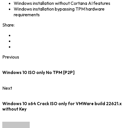
Windows installation without Cortana AI features
Windows installation bypassing TPM hardware
requirements
Share:
Previous
Windows 10 ISO only No TPM [P2P]
Next
Windows 10 x64 Crack ISO only for VMWare build 22621.x
without Key