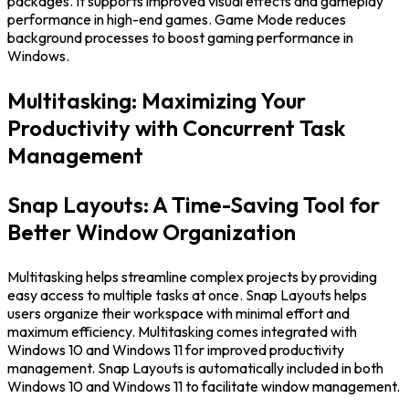
packages. It supports improved visual effects and gameplay
performance in high-end games. Game Mode reduces
background processes to boost gaming performance in
Windows.
Multitasking: Maximizing Your
Productivity with Concurrent Task
Management
Snap Layouts: A Time-Saving Tool for
Better Window Organization
Multitasking helps streamline complex projects by providing
easy access to multiple tasks at once. Snap Layouts helps
users organize their workspace with minimal effort and
maximum efficiency. Multitasking comes integrated with
Windows 10 and Windows 11 for improved productivity
management. Snap Layouts is automatically included in both
Windows 10 and Windows 11 to facilitate window management.