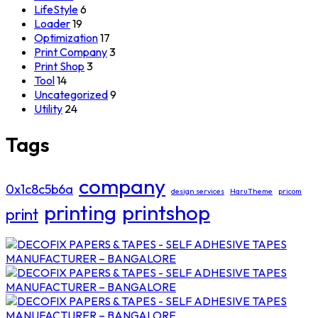
LifeStyle
6
Loader
19
Optimization
17
Print Company
3
Print Shop
3
Tool
14
Uncategorized
9
Utility
24
Tags
company
0x1c8c5b6a
design services
HaruTheme
pricom
printing
printshop
print