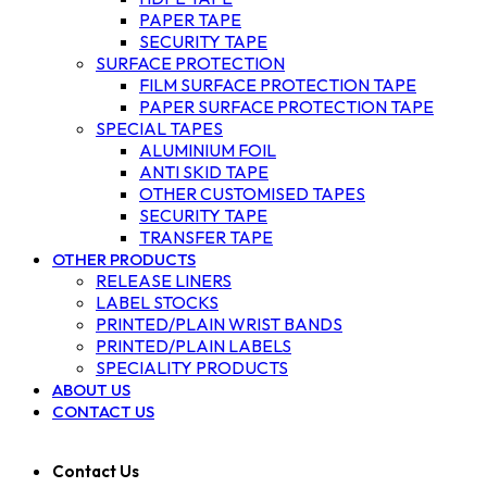
PAPER TAPE
SECURITY TAPE
SURFACE PROTECTION
FILM SURFACE PROTECTION TAPE
PAPER SURFACE PROTECTION TAPE
SPECIAL TAPES
ALUMINIUM FOIL
ANTI SKID TAPE
OTHER CUSTOMISED TAPES
SECURITY TAPE
TRANSFER TAPE
OTHER PRODUCTS
RELEASE LINERS
LABEL STOCKS
PRINTED/PLAIN WRIST BANDS
PRINTED/PLAIN LABELS
SPECIALITY PRODUCTS
ABOUT US
CONTACT US
Contact Us