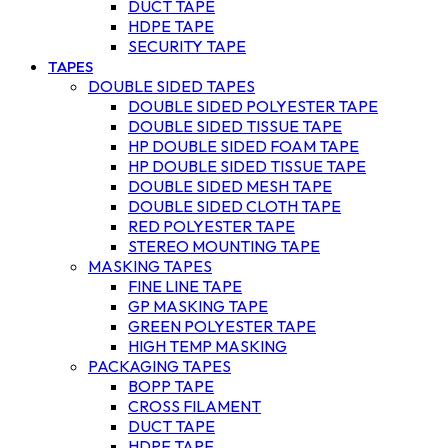
DUCT TAPE
HDPE TAPE
SECURITY TAPE
TAPES
DOUBLE SIDED TAPES
DOUBLE SIDED POLYESTER TAPE
DOUBLE SIDED TISSUE TAPE
HP DOUBLE SIDED FOAM TAPE
HP DOUBLE SIDED TISSUE TAPE
DOUBLE SIDED MESH TAPE
DOUBLE SIDED CLOTH TAPE
RED POLYESTER TAPE
STEREO MOUNTING TAPE
MASKING TAPES
FINE LINE TAPE
GP MASKING TAPE
GREEN POLYESTER TAPE
HIGH TEMP MASKING
PACKAGING TAPES
BOPP TAPE
CROSS FILAMENT
DUCT TAPE
HDPE TAPE