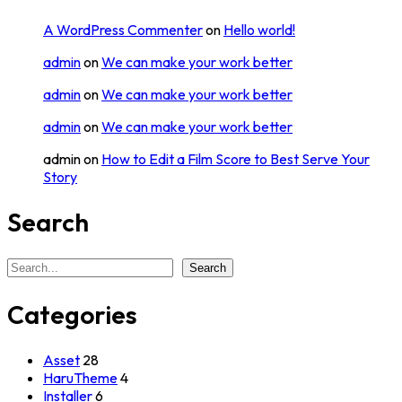
A WordPress Commenter
on
Hello world!
admin
on
We can make your work better
admin
on
We can make your work better
admin
on
We can make your work better
admin
on
How to Edit a Film Score to Best Serve Your
Story
Search
Search
Search
Categories
Asset
28
HaruTheme
4
Installer
6