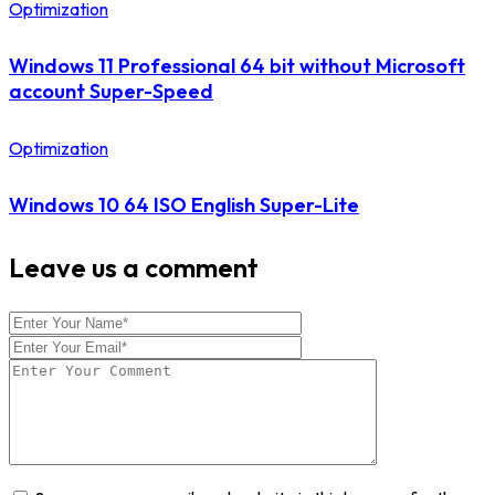
Optimization
Windows 11 Professional 64 bit without Microsoft
account Super-Speed
Optimization
Windows 10 64 ISO English Super-Lite
Leave us a comment