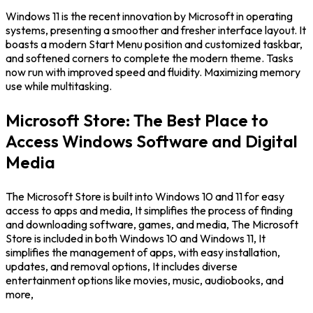
Windows 11 is the recent innovation by Microsoft in operating
systems, presenting a smoother and fresher interface layout. It
boasts a modern Start Menu position and customized taskbar,
and softened corners to complete the modern theme. Tasks
now run with improved speed and fluidity. Maximizing memory
use while multitasking.
Microsoft Store: The Best Place to
Access Windows Software and Digital
Media
The Microsoft Store is built into Windows 10 and 11 for easy
access to apps and media, It simplifies the process of finding
and downloading software, games, and media, The Microsoft
Store is included in both Windows 10 and Windows 11, It
simplifies the management of apps, with easy installation,
updates, and removal options, It includes diverse
entertainment options like movies, music, audiobooks, and
more,