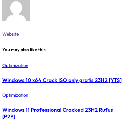
Website
You may also like this
Optimization
Windows 10 x64 Crack ISO only gratis 23H2 [YTS]
Optimization
Windows 11 Professional Cracked 23H2 Rufus
[P2P]