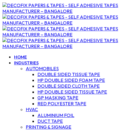
HOME
INDUSTRIES
AUTOMOBILES
DOUBLE SIDED TISSUE TAPE
HP DOUBLE SIDED FOAM TAPE
DOUBLE SIDED CLOTH TAPE
HP DOUBLE SIDED TISSUE TAPE
GP MASKING TAPE
RED POLYESTER TAPE
HVAC
ALUMINIUM FOIL
DUCT TAPE
PRINTING & SIGNAGE