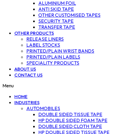
ALUMINIUM FOIL
ANTI SKID TAPE
OTHER CUSTOMISED TAPES
SECURITY TAPE
TRANSFER TAPE
OTHER PRODUCTS
RELEASE LINERS
LABEL STOCKS
PRINTED/PLAIN WRIST BANDS
PRINTED/PLAIN LABELS
SPECIALITY PRODUCTS
ABOUT US
CONTACT US
Menu
HOME
INDUSTRIES
AUTOMOBILES
DOUBLE SIDED TISSUE TAPE
HP DOUBLE SIDED FOAM TAPE
DOUBLE SIDED CLOTH TAPE
HP DOUBLE SIDED TISSUE TAPE