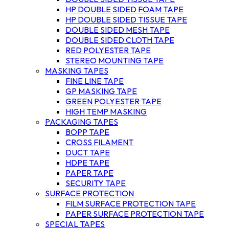
HP DOUBLE SIDED FOAM TAPE
HP DOUBLE SIDED TISSUE TAPE
DOUBLE SIDED MESH TAPE
DOUBLE SIDED CLOTH TAPE
RED POLYESTER TAPE
STEREO MOUNTING TAPE
MASKING TAPES
FINE LINE TAPE
GP MASKING TAPE
GREEN POLYESTER TAPE
HIGH TEMP MASKING
PACKAGING TAPES
BOPP TAPE
CROSS FILAMENT
DUCT TAPE
HDPE TAPE
PAPER TAPE
SECURITY TAPE
SURFACE PROTECTION
FILM SURFACE PROTECTION TAPE
PAPER SURFACE PROTECTION TAPE
SPECIAL TAPES