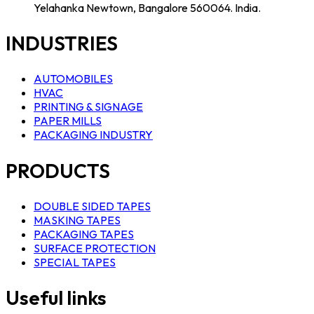
Yelahanka Newtown, Bangalore 560064. India.
INDUSTRIES
AUTOMOBILES
HVAC
PRINTING & SIGNAGE
PAPER MILLS
PACKAGING INDUSTRY
PRODUCTS
DOUBLE SIDED TAPES
MASKING TAPES
PACKAGING TAPES
SURFACE PROTECTION
SPECIAL TAPES
Useful links