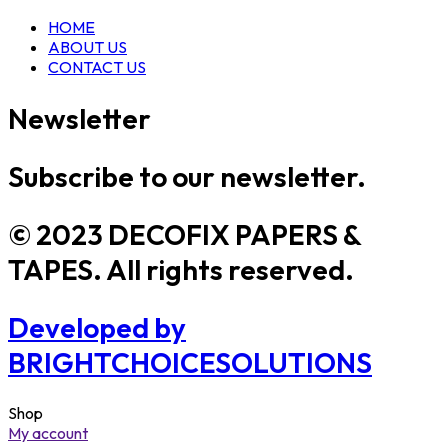
HOME
ABOUT US
CONTACT US
Newsletter
Subscribe to our newsletter.
© 2023 DECOFIX PAPERS &
TAPES. All rights reserved.
Developed by
BRIGHTCHOICESOLUTIONS
Shop
My account