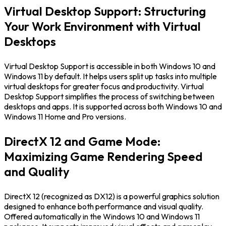
Virtual Desktop Support: Structuring
Your Work Environment with Virtual
Desktops
Virtual Desktop Support is accessible in both Windows 10 and
Windows 11 by default. It helps users split up tasks into multiple
virtual desktops for greater focus and productivity. Virtual
Desktop Support simplifies the process of switching between
desktops and apps. It is supported across both Windows 10 and
Windows 11 Home and Pro versions.
DirectX 12 and Game Mode:
Maximizing Game Rendering Speed
and Quality
DirectX 12 (recognized as DX12) is a powerful graphics solution
designed to enhance both performance and visual quality.
Offered automatically in the Windows 10 and Windows 11