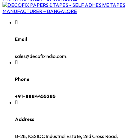
Email
sales@decofixindia.com.
Phone
+91-8884455285
Address
B-28, KSSIDC Industrial Estate, 2nd Cross Road,