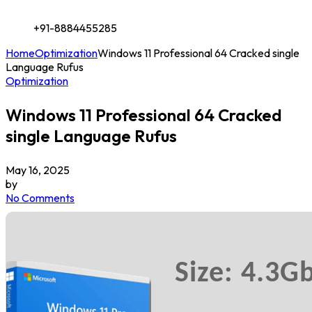
+91-8884455285
Home
Optimization
Windows 11 Professional 64 Cracked single
Language Rufus
Optimization
Windows 11 Professional 64 Cracked
single Language Rufus
May 16, 2025
by
No Comments
Size: 4.3G