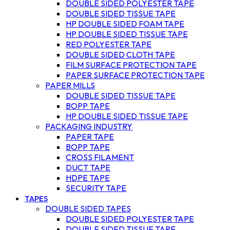
DOUBLE SIDED POLYESTER TAPE
DOUBLE SIDED TISSUE TAPE
HP DOUBLE SIDED FOAM TAPE
HP DOUBLE SIDED TISSUE TAPE
RED POLYESTER TAPE
DOUBLE SIDED CLOTH TAPE
FILM SURFACE PROTECTION TAPE
PAPER SURFACE PROTECTION TAPE
PAPER MILLS
DOUBLE SIDED TISSUE TAPE
BOPP TAPE
HP DOUBLE SIDED TISSUE TAPE
PACKAGING INDUSTRY
PAPER TAPE
BOPP TAPE
CROSS FILAMENT
DUCT TAPE
HDPE TAPE
SECURITY TAPE
TAPES
DOUBLE SIDED TAPES
DOUBLE SIDED POLYESTER TAPE
DOUBLE SIDED TISSUE TAPE