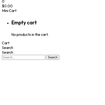
0
$
0.00
Mini Cart
Empty cart
No products in the cart.
Cart
Search
Search
Search