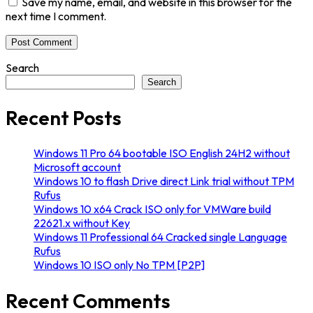
Save my name, email, and website in this browser for the
next time I comment.
Search
Search
Recent Posts
Windows 11 Pro 64 bootable ISO English 24H2 without
Microsoft account
Windows 10 to flash Drive direct Link trial without TPM
Rufus
Windows 10 x64 Crack ISO only for VMWare build
22621.x without Key
Windows 11 Professional 64 Cracked single Language
Rufus
Windows 10 ISO only No TPM [P2P]
Recent Comments