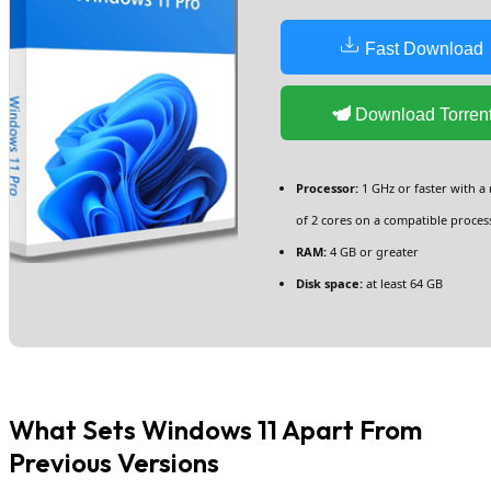
Fast Download
Download Torren
Processor:
1 GHz or faster with 
of 2 cores on a compatible proces
RAM:
4 GB or greater
Disk space:
at least 64 GB
What Sets Windows 11 Apart From
Previous Versions