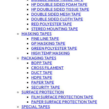
HP DOUBLE SIDED FOAM TAPE
HP DOUBLE SIDED TISSUE TAPE
DOUBLE SIDED MESH TAPE
DOUBLE SIDED CLOTH TAPE
RED POLYESTER TAPE
STEREO MOUNTING TAPE
MASKING TAPES
FINE LINE TAPE
GP MASKING TAPE
GREEN POLYESTER TAPE
HIGH TEMP MASKING
PACKAGING TAPES
BOPP TAPE
CROSS FILAMENT
DUCT TAPE
HDPE TAPE
PAPER TAPE
SECURITY TAPE
SURFACE PROTECTION
FILM SURFACE PROTECTION TAPE
PAPER SURFACE PROTECTION TAPE
SPECIAL TAPES