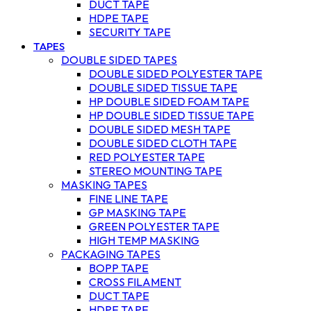
DUCT TAPE
HDPE TAPE
SECURITY TAPE
TAPES
DOUBLE SIDED TAPES
DOUBLE SIDED POLYESTER TAPE
DOUBLE SIDED TISSUE TAPE
HP DOUBLE SIDED FOAM TAPE
HP DOUBLE SIDED TISSUE TAPE
DOUBLE SIDED MESH TAPE
DOUBLE SIDED CLOTH TAPE
RED POLYESTER TAPE
STEREO MOUNTING TAPE
MASKING TAPES
FINE LINE TAPE
GP MASKING TAPE
GREEN POLYESTER TAPE
HIGH TEMP MASKING
PACKAGING TAPES
BOPP TAPE
CROSS FILAMENT
DUCT TAPE
HDPE TAPE