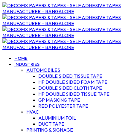
HOME
INDUSTRIES
AUTOMOBILES
DOUBLE SIDED TISSUE TAPE
HP DOUBLE SIDED FOAM TAPE
DOUBLE SIDED CLOTH TAPE
HP DOUBLE SIDED TISSUE TAPE
GP MASKING TAPE
RED POLYESTER TAPE
HVAC
ALUMINIUM FOIL
DUCT TAPE
PRINTING & SIGNAGE