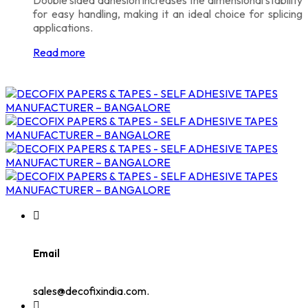
for easy handling, making it an ideal choice for splicing
applications.
Read more
Email
sales@decofixindia.com.