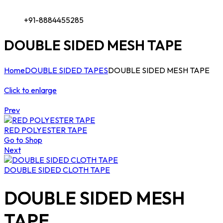
+91-8884455285
DOUBLE SIDED MESH TAPE
Home
DOUBLE SIDED TAPES
DOUBLE SIDED MESH TAPE
Click to enlarge
Prev
RED POLYESTER TAPE
Go to Shop
Next
DOUBLE SIDED CLOTH TAPE
DOUBLE SIDED MESH
TAPE