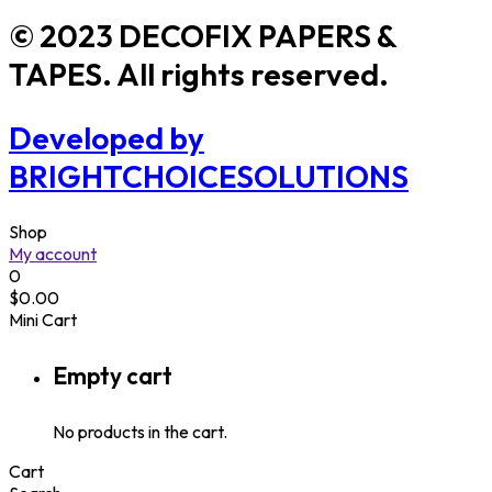
© 2023 DECOFIX PAPERS &
TAPES. All rights reserved.
Developed by
BRIGHTCHOICESOLUTIONS
Shop
My account
0
$
0.00
Mini Cart
Empty cart
No products in the cart.
Cart