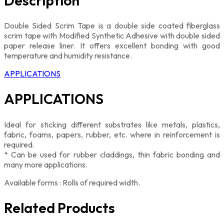
Description
Double Sided Scrim Tape is a double side coated fiberglass
scrim tape with Modified Synthetic Adhesive with double sided
paper release liner. It offers excellent bonding with good
temperature and humidity resistance.
APPLICATIONS
APPLICATIONS
Ideal for sticking different substrates like metals, plastics,
fabric, foams, papers, rubber, etc. where in reinforcement is
required.
* Can be used for rubber claddings, thin fabric bonding and
many more applications.
Available forms : Rolls of required width.
Related Products