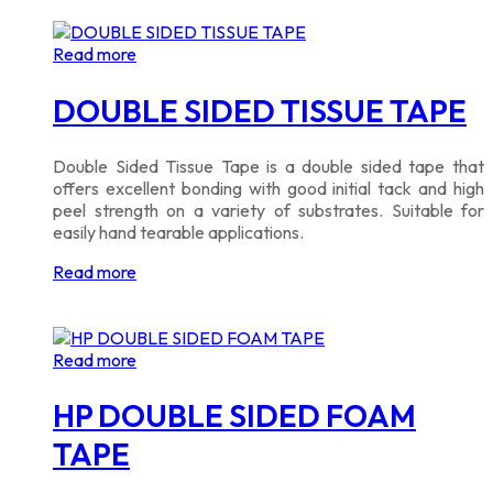
Read more
DOUBLE SIDED TISSUE TAPE
Double Sided Tissue Tape is a double sided tape that
offers excellent bonding with good initial tack and high
peel strength on a variety of substrates. Suitable for
easily hand tearable applications.
Read more
Read more
HP DOUBLE SIDED FOAM
TAPE