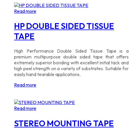
Read more
HP DOUBLE SIDED TISSUE
TAPE
High Performance Double Sided Tissue Tape is a
premium multipurpose double sided tape that offers
extremely superior bonding with excellent initial tack and
high peel strength on a variety of substrates. Suitable for
easily hand tearable applications.
Read more
Read more
STEREO MOUNTING TAPE