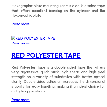
Flexographic plate mounting Tape is a double sided tape
that offers excellent bonding on the cylinder and the
flexographic plate.
Read more
Read more
RED POLYESTER TAPE
Red Polyester Tape is a double sided tape that offers
very aggressive quick stick, high shear and high peel
strength on a variety of substrates with better optical
clarity. Double sided adhesion increases the dimensional
stability for easy handling, making it an ideal choice for
multiple applications.
Read more