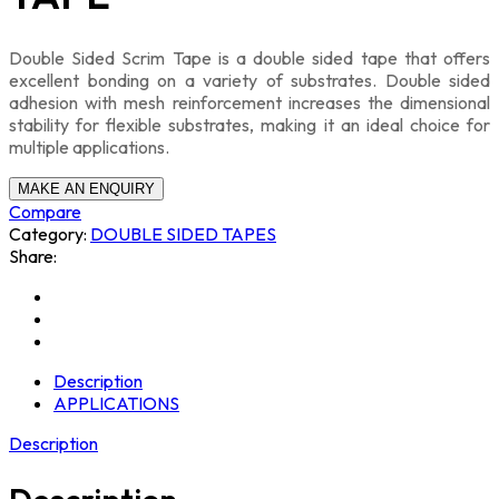
Double Sided Scrim Tape is a double sided tape that offers
excellent bonding on a variety of substrates. Double sided
adhesion with mesh reinforcement increases the dimensional
stability for flexible substrates, making it an ideal choice for
multiple applications.
Compare
Category:
DOUBLE SIDED TAPES
Share:
Description
APPLICATIONS
Description