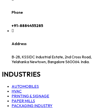
Phone
+91-8884455285
Address
B-28, KSSIDC Industrial Estate, 2nd Cross Road,
Yelahanka Newtown, Bangalore 560064. India.
INDUSTRIES
AUTOMOBILES
HVAC
PRINTING & SIGNAGE
PAPER MILLS
PACKAGING INDUSTRY