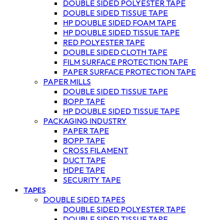
DOUBLE SIDED POLYESTER TAPE
DOUBLE SIDED TISSUE TAPE
HP DOUBLE SIDED FOAM TAPE
HP DOUBLE SIDED TISSUE TAPE
RED POLYESTER TAPE
DOUBLE SIDED CLOTH TAPE
FILM SURFACE PROTECTION TAPE
PAPER SURFACE PROTECTION TAPE
PAPER MILLS
DOUBLE SIDED TISSUE TAPE
BOPP TAPE
HP DOUBLE SIDED TISSUE TAPE
PACKAGING INDUSTRY
PAPER TAPE
BOPP TAPE
CROSS FILAMENT
DUCT TAPE
HDPE TAPE
SECURITY TAPE
TAPES
DOUBLE SIDED TAPES
DOUBLE SIDED POLYESTER TAPE
DOUBLE SIDED TISSUE TAPE