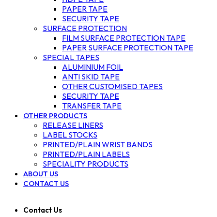
PAPER TAPE
SECURITY TAPE
SURFACE PROTECTION
FILM SURFACE PROTECTION TAPE
PAPER SURFACE PROTECTION TAPE
SPECIAL TAPES
ALUMINIUM FOIL
ANTI SKID TAPE
OTHER CUSTOMISED TAPES
SECURITY TAPE
TRANSFER TAPE
OTHER PRODUCTS
RELEASE LINERS
LABEL STOCKS
PRINTED/PLAIN WRIST BANDS
PRINTED/PLAIN LABELS
SPECIALITY PRODUCTS
ABOUT US
CONTACT US
Contact Us