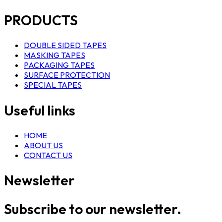
PRODUCTS
DOUBLE SIDED TAPES
MASKING TAPES
PACKAGING TAPES
SURFACE PROTECTION
SPECIAL TAPES
Useful links
HOME
ABOUT US
CONTACT US
Newsletter
Subscribe to our newsletter.