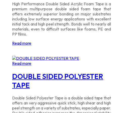
High Performance Double Sided Acrylic Foam Tape is a
premium multipurpose double sided foam tape that
offers extremely superior bonding on major substrates
including low surface energy applications with excellent
initial tack and high peel strength. Bonds well to nearly all
materials, even to difficult surfaces like foams, PE and
PP films.
Read more
Read more
DOUBLE SIDED POLYESTER
TAPE
Double Sided Polyester Tape is a double sided tape that
offers an very aggressive quick stick, high shear and high
peel strength on a variety of substrates, especially paper.
Double sided adhesion increases the dimensional stability