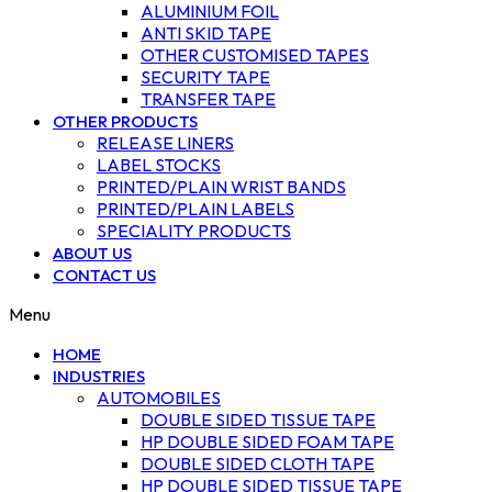
ALUMINIUM FOIL
ANTI SKID TAPE
OTHER CUSTOMISED TAPES
SECURITY TAPE
TRANSFER TAPE
OTHER PRODUCTS
RELEASE LINERS
LABEL STOCKS
PRINTED/PLAIN WRIST BANDS
PRINTED/PLAIN LABELS
SPECIALITY PRODUCTS
ABOUT US
CONTACT US
Menu
HOME
INDUSTRIES
AUTOMOBILES
DOUBLE SIDED TISSUE TAPE
HP DOUBLE SIDED FOAM TAPE
DOUBLE SIDED CLOTH TAPE
HP DOUBLE SIDED TISSUE TAPE