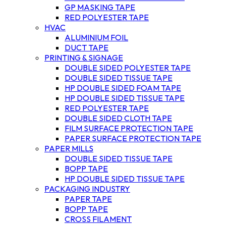
GP MASKING TAPE
RED POLYESTER TAPE
HVAC
ALUMINIUM FOIL
DUCT TAPE
PRINTING & SIGNAGE
DOUBLE SIDED POLYESTER TAPE
DOUBLE SIDED TISSUE TAPE
HP DOUBLE SIDED FOAM TAPE
HP DOUBLE SIDED TISSUE TAPE
RED POLYESTER TAPE
DOUBLE SIDED CLOTH TAPE
FILM SURFACE PROTECTION TAPE
PAPER SURFACE PROTECTION TAPE
PAPER MILLS
DOUBLE SIDED TISSUE TAPE
BOPP TAPE
HP DOUBLE SIDED TISSUE TAPE
PACKAGING INDUSTRY
PAPER TAPE
BOPP TAPE
CROSS FILAMENT