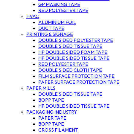
GP MASKING TAPE
RED POLYESTER TAPE
HVAC
ALUMINIUM FOIL
DUCT TAPE
PRINTING & SIGNAGE
DOUBLE SIDED POLYESTER TAPE
DOUBLE SIDED TISSUE TAPE
HP DOUBLE SIDED FOAM TAPE
HP DOUBLE SIDED TISSUE TAPE
RED POLYESTER TAPE
DOUBLE SIDED CLOTH TAPE
FILM SURFACE PROTECTION TAPE
PAPER SURFACE PROTECTION TAPE
PAPER MILLS
DOUBLE SIDED TISSUE TAPE
BOPP TAPE
HP DOUBLE SIDED TISSUE TAPE
PACKAGING INDUSTRY
PAPER TAPE
BOPP TAPE
CROSS FILAMENT