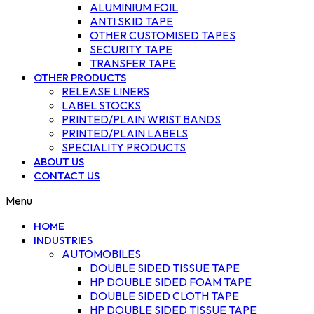
ALUMINIUM FOIL
ANTI SKID TAPE
OTHER CUSTOMISED TAPES
SECURITY TAPE
TRANSFER TAPE
OTHER PRODUCTS
RELEASE LINERS
LABEL STOCKS
PRINTED/PLAIN WRIST BANDS
PRINTED/PLAIN LABELS
SPECIALITY PRODUCTS
ABOUT US
CONTACT US
Menu
HOME
INDUSTRIES
AUTOMOBILES
DOUBLE SIDED TISSUE TAPE
HP DOUBLE SIDED FOAM TAPE
DOUBLE SIDED CLOTH TAPE
HP DOUBLE SIDED TISSUE TAPE