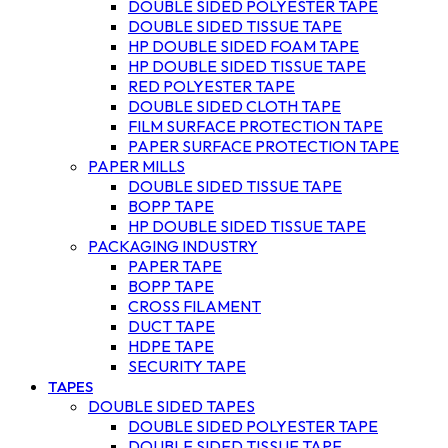
DOUBLE SIDED POLYESTER TAPE
DOUBLE SIDED TISSUE TAPE
HP DOUBLE SIDED FOAM TAPE
HP DOUBLE SIDED TISSUE TAPE
RED POLYESTER TAPE
DOUBLE SIDED CLOTH TAPE
FILM SURFACE PROTECTION TAPE
PAPER SURFACE PROTECTION TAPE
PAPER MILLS
DOUBLE SIDED TISSUE TAPE
BOPP TAPE
HP DOUBLE SIDED TISSUE TAPE
PACKAGING INDUSTRY
PAPER TAPE
BOPP TAPE
CROSS FILAMENT
DUCT TAPE
HDPE TAPE
SECURITY TAPE
TAPES
DOUBLE SIDED TAPES
DOUBLE SIDED POLYESTER TAPE
DOUBLE SIDED TISSUE TAPE