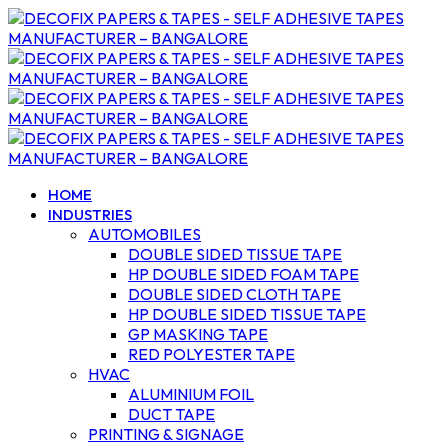
HOME
INDUSTRIES
AUTOMOBILES
DOUBLE SIDED TISSUE TAPE
HP DOUBLE SIDED FOAM TAPE
DOUBLE SIDED CLOTH TAPE
HP DOUBLE SIDED TISSUE TAPE
GP MASKING TAPE
RED POLYESTER TAPE
HVAC
ALUMINIUM FOIL
DUCT TAPE
PRINTING & SIGNAGE