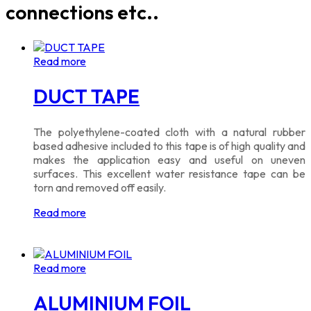
connections etc..
Read more
DUCT TAPE
The polyethylene-coated cloth with a natural rubber
based adhesive included to this tape is of high quality and
makes the application easy and useful on uneven
surfaces. This excellent water resistance tape can be
torn and removed off easily.
Read more
Read more
ALUMINIUM FOIL