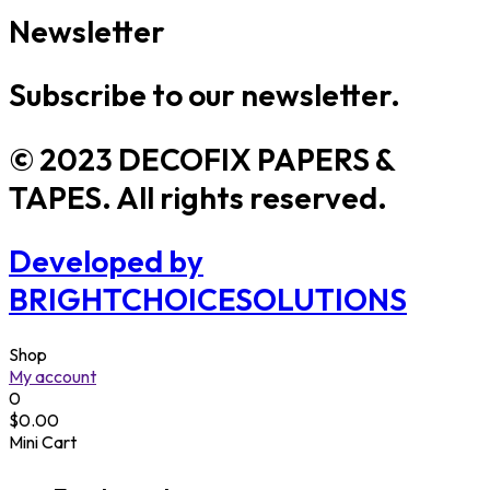
Newsletter
Subscribe to our newsletter.
© 2023 DECOFIX PAPERS &
TAPES. All rights reserved.
Developed by
BRIGHTCHOICESOLUTIONS
Shop
My account
0
$
0.00
Mini Cart