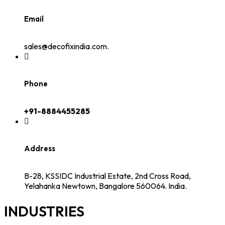
Email
sales@decofixindia.com.
Phone
+91-8884455285
Address
B-28, KSSIDC Industrial Estate, 2nd Cross Road,
Yelahanka Newtown, Bangalore 560064. India.
INDUSTRIES