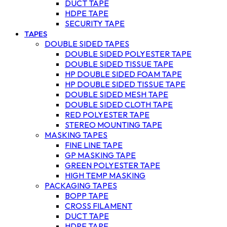
DUCT TAPE
HDPE TAPE
SECURITY TAPE
TAPES
DOUBLE SIDED TAPES
DOUBLE SIDED POLYESTER TAPE
DOUBLE SIDED TISSUE TAPE
HP DOUBLE SIDED FOAM TAPE
HP DOUBLE SIDED TISSUE TAPE
DOUBLE SIDED MESH TAPE
DOUBLE SIDED CLOTH TAPE
RED POLYESTER TAPE
STEREO MOUNTING TAPE
MASKING TAPES
FINE LINE TAPE
GP MASKING TAPE
GREEN POLYESTER TAPE
HIGH TEMP MASKING
PACKAGING TAPES
BOPP TAPE
CROSS FILAMENT
DUCT TAPE
HDPE TAPE