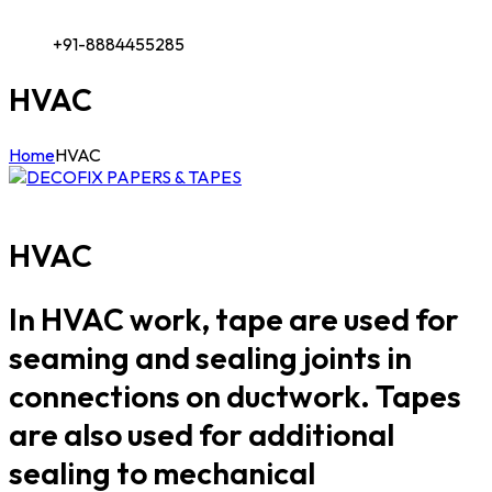
+91-8884455285
HVAC
Home
HVAC
HVAC
In HVAC work, tape are used for
seaming and sealing joints in
connections on ductwork. Tapes
are also used for additional
sealing to mechanical