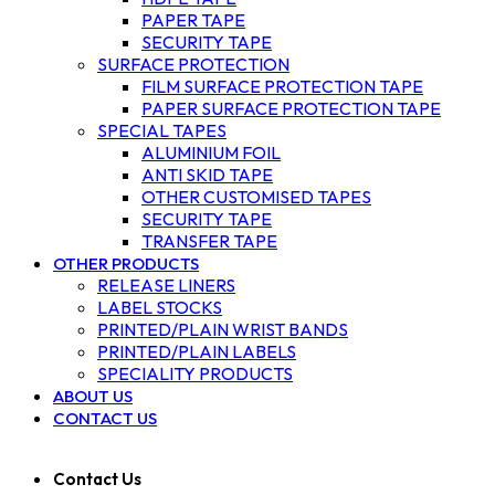
PAPER TAPE
SECURITY TAPE
SURFACE PROTECTION
FILM SURFACE PROTECTION TAPE
PAPER SURFACE PROTECTION TAPE
SPECIAL TAPES
ALUMINIUM FOIL
ANTI SKID TAPE
OTHER CUSTOMISED TAPES
SECURITY TAPE
TRANSFER TAPE
OTHER PRODUCTS
RELEASE LINERS
LABEL STOCKS
PRINTED/PLAIN WRIST BANDS
PRINTED/PLAIN LABELS
SPECIALITY PRODUCTS
ABOUT US
CONTACT US
Contact Us