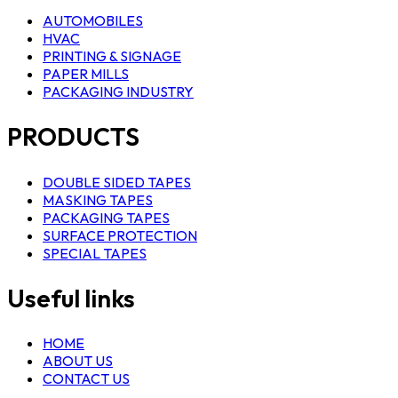
AUTOMOBILES
HVAC
PRINTING & SIGNAGE
PAPER MILLS
PACKAGING INDUSTRY
PRODUCTS
DOUBLE SIDED TAPES
MASKING TAPES
PACKAGING TAPES
SURFACE PROTECTION
SPECIAL TAPES
Useful links
HOME
ABOUT US
CONTACT US