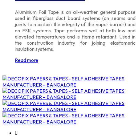
Aluminium Foil Tape is an all-weather general purpose
used in fiberglass duct board systems (on seams and
joints to maintain the integrity of the vapor barrier) and
on FSK systems. Tape performs well at both low and
elevated temperatures and is flame retardant. Used in
the construction industry for joining elastomeric
insulation systems.
Read more