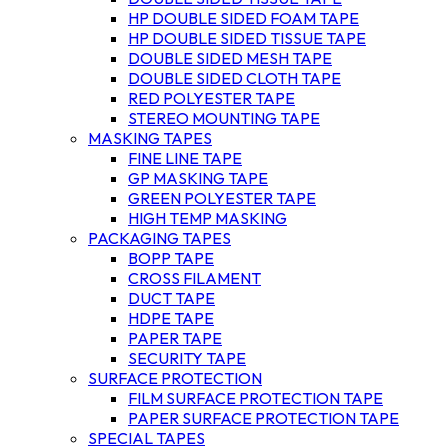
HP DOUBLE SIDED FOAM TAPE
HP DOUBLE SIDED TISSUE TAPE
DOUBLE SIDED MESH TAPE
DOUBLE SIDED CLOTH TAPE
RED POLYESTER TAPE
STEREO MOUNTING TAPE
MASKING TAPES
FINE LINE TAPE
GP MASKING TAPE
GREEN POLYESTER TAPE
HIGH TEMP MASKING
PACKAGING TAPES
BOPP TAPE
CROSS FILAMENT
DUCT TAPE
HDPE TAPE
PAPER TAPE
SECURITY TAPE
SURFACE PROTECTION
FILM SURFACE PROTECTION TAPE
PAPER SURFACE PROTECTION TAPE
SPECIAL TAPES