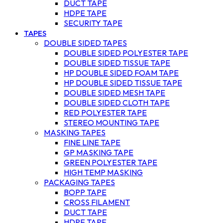
DUCT TAPE
HDPE TAPE
SECURITY TAPE
TAPES
DOUBLE SIDED TAPES
DOUBLE SIDED POLYESTER TAPE
DOUBLE SIDED TISSUE TAPE
HP DOUBLE SIDED FOAM TAPE
HP DOUBLE SIDED TISSUE TAPE
DOUBLE SIDED MESH TAPE
DOUBLE SIDED CLOTH TAPE
RED POLYESTER TAPE
STEREO MOUNTING TAPE
MASKING TAPES
FINE LINE TAPE
GP MASKING TAPE
GREEN POLYESTER TAPE
HIGH TEMP MASKING
PACKAGING TAPES
BOPP TAPE
CROSS FILAMENT
DUCT TAPE
HDPE TAPE