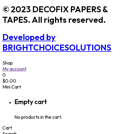
© 2023 DECOFIX PAPERS &
TAPES. All rights reserved.
Developed by
BRIGHTCHOICESOLUTIONS
Shop
My account
0
$
0.00
Mini Cart
Empty cart
No products in the cart.
Cart
Search