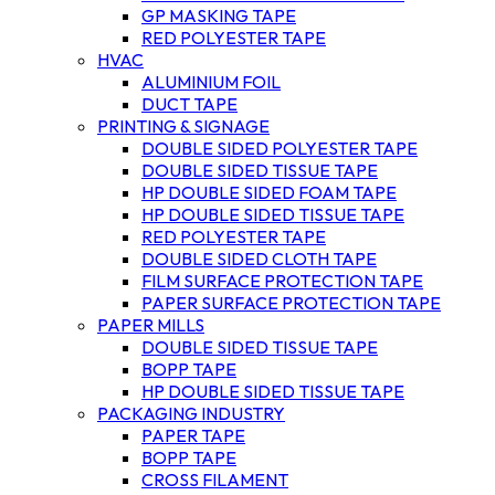
GP MASKING TAPE
RED POLYESTER TAPE
HVAC
ALUMINIUM FOIL
DUCT TAPE
PRINTING & SIGNAGE
DOUBLE SIDED POLYESTER TAPE
DOUBLE SIDED TISSUE TAPE
HP DOUBLE SIDED FOAM TAPE
HP DOUBLE SIDED TISSUE TAPE
RED POLYESTER TAPE
DOUBLE SIDED CLOTH TAPE
FILM SURFACE PROTECTION TAPE
PAPER SURFACE PROTECTION TAPE
PAPER MILLS
DOUBLE SIDED TISSUE TAPE
BOPP TAPE
HP DOUBLE SIDED TISSUE TAPE
PACKAGING INDUSTRY
PAPER TAPE
BOPP TAPE
CROSS FILAMENT