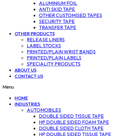
ALUMINIUM FOIL
ANTI SKID TAPE
OTHER CUSTOMISED TAPES
SECURITY TAPE
TRANSFER TAPE
OTHER PRODUCTS
RELEASE LINERS
LABEL STOCKS
PRINTED/PLAIN WRIST BANDS
PRINTED/PLAIN LABELS
SPECIALITY PRODUCTS
ABOUT US
CONTACT US
Menu
HOME
INDUSTRIES
AUTOMOBILES
DOUBLE SIDED TISSUE TAPE
HP DOUBLE SIDED FOAM TAPE
DOUBLE SIDED CLOTH TAPE
HP DOUBLE SIDED TISSUE TAPE