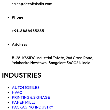
sales@decofixindia.com.
Phone
+91-8884455285
Address
B-28, KSSIDC Industrial Estate, 2nd Cross Road,
Yelahanka Newtown, Bangalore 560064. India.
INDUSTRIES
AUTOMOBILES
HVAC
PRINTING & SIGNAGE
PAPER MILLS
PACKAGING INDUSTRY