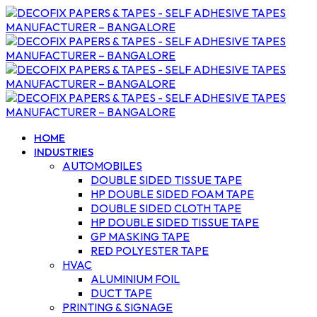
HOME
INDUSTRIES
AUTOMOBILES
DOUBLE SIDED TISSUE TAPE
HP DOUBLE SIDED FOAM TAPE
DOUBLE SIDED CLOTH TAPE
HP DOUBLE SIDED TISSUE TAPE
GP MASKING TAPE
RED POLYESTER TAPE
HVAC
ALUMINIUM FOIL
DUCT TAPE
PRINTING & SIGNAGE