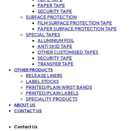
PAPER TAPE
SECURITY TAPE
SURFACE PROTECTION
FILM SURFACE PROTECTION TAPE
PAPER SURFACE PROTECTION TAPE
SPECIAL TAPES
ALUMINIUM FOIL
ANTI SKID TAPE
OTHER CUSTOMISED TAPES
SECURITY TAPE
TRANSFER TAPE
OTHER PRODUCTS
RELEASE LINERS
LABEL STOCKS
PRINTED/PLAIN WRIST BANDS
PRINTED/PLAIN LABELS
SPECIALITY PRODUCTS
ABOUT US
CONTACT US
Contact Us