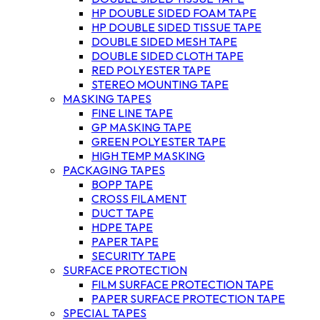
HP DOUBLE SIDED FOAM TAPE
HP DOUBLE SIDED TISSUE TAPE
DOUBLE SIDED MESH TAPE
DOUBLE SIDED CLOTH TAPE
RED POLYESTER TAPE
STEREO MOUNTING TAPE
MASKING TAPES
FINE LINE TAPE
GP MASKING TAPE
GREEN POLYESTER TAPE
HIGH TEMP MASKING
PACKAGING TAPES
BOPP TAPE
CROSS FILAMENT
DUCT TAPE
HDPE TAPE
PAPER TAPE
SECURITY TAPE
SURFACE PROTECTION
FILM SURFACE PROTECTION TAPE
PAPER SURFACE PROTECTION TAPE
SPECIAL TAPES