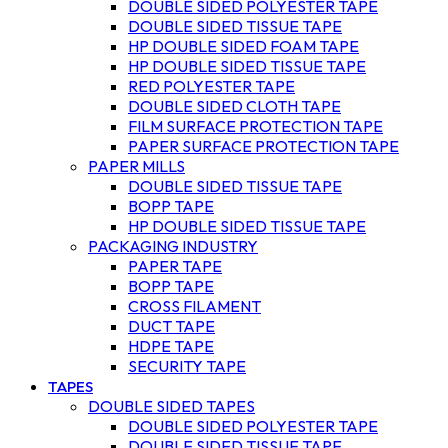
DOUBLE SIDED POLYESTER TAPE
DOUBLE SIDED TISSUE TAPE
HP DOUBLE SIDED FOAM TAPE
HP DOUBLE SIDED TISSUE TAPE
RED POLYESTER TAPE
DOUBLE SIDED CLOTH TAPE
FILM SURFACE PROTECTION TAPE
PAPER SURFACE PROTECTION TAPE
PAPER MILLS
DOUBLE SIDED TISSUE TAPE
BOPP TAPE
HP DOUBLE SIDED TISSUE TAPE
PACKAGING INDUSTRY
PAPER TAPE
BOPP TAPE
CROSS FILAMENT
DUCT TAPE
HDPE TAPE
SECURITY TAPE
TAPES
DOUBLE SIDED TAPES
DOUBLE SIDED POLYESTER TAPE
DOUBLE SIDED TISSUE TAPE