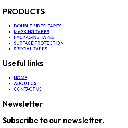
PRODUCTS
DOUBLE SIDED TAPES
MASKING TAPES
PACKAGING TAPES
SURFACE PROTECTION
SPECIAL TAPES
Useful links
HOME
ABOUT US
CONTACT US
Newsletter
Subscribe to our newsletter.