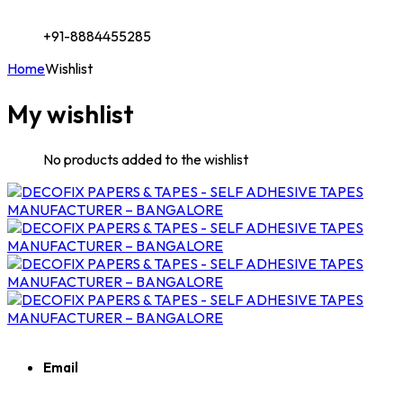
+91-8884455285
Home
Wishlist
My wishlist
No products added to the wishlist
Email